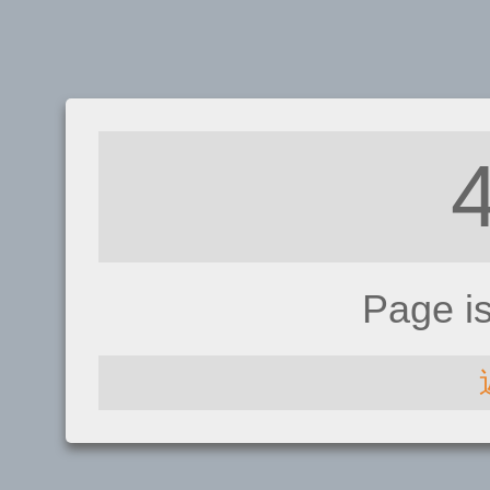
Page i