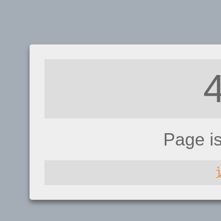
Page i