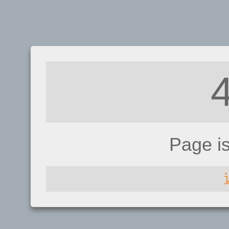
Page i