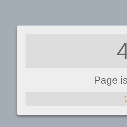
Page i