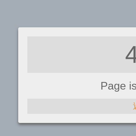
Page i