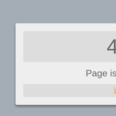
Page i