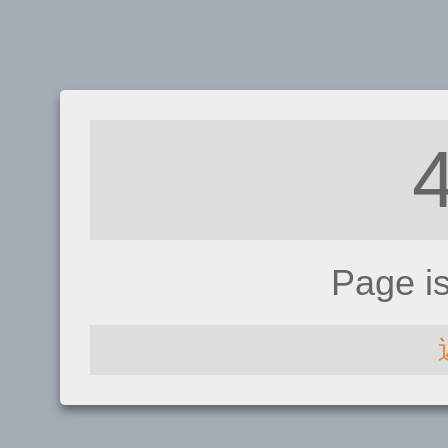
Page i