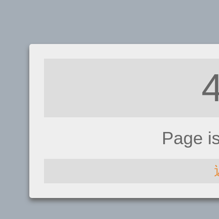
Page i