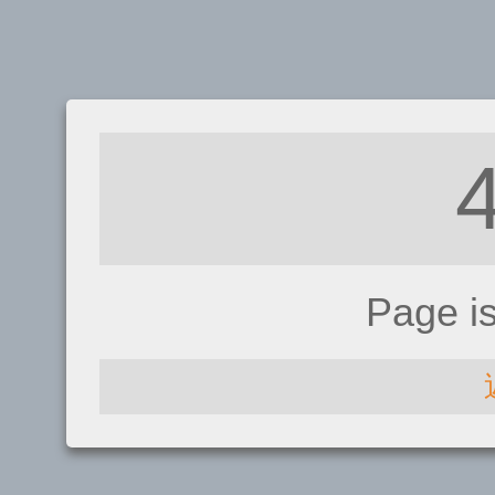
Page i