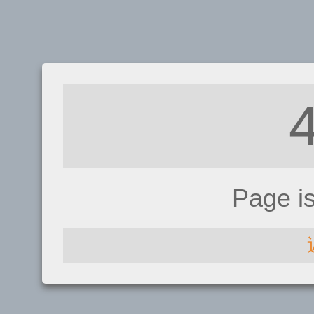
Page i